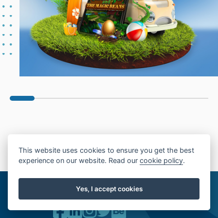
This website uses cookies to ensure you get the best
experience on our website. Read our
cookie policy
.
19, Dondukov blvd., Floor 6
1000 Sofia, Bulgaria
Yes, I accept cookies
00 359 2 9046599
inq@chromeye.com