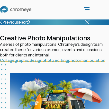
Previous
Next
Creative Photo Manipulations
A series of photo manipulations. Chromeye’s design team
created these for various promos, events and occasions,
both for clients and internal.
Collage
graphic design
photo editing
photo manipulation